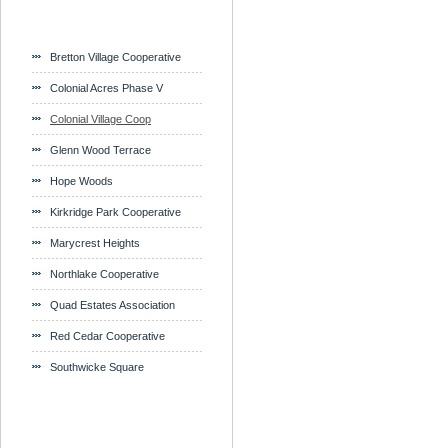
Bretton Village Cooperative
Colonial Acres Phase V
Colonial Village Coop
Glenn Wood Terrace
Hope Woods
Kirkridge Park Cooperative
Marycrest Heights
Northlake Cooperative
Quad Estates Association
Red Cedar Cooperative
Southwicke Square