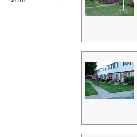
Contact Us