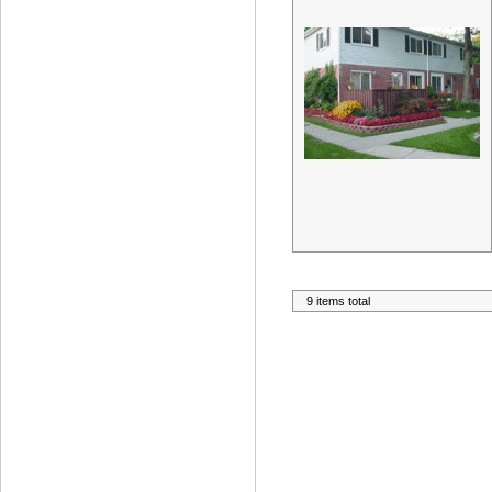
9 items total