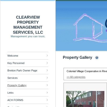
CLEARVIEW
PROPERTY
MANAGEMENT
SERVICES, LLC
Management you can trust.
Welcome
Property Gallery
Key Personnel
Bretton Park Owner Page
Colonial Village Cooperative in Riv
<< All categories
Services
Property Gallery
Links
ACH FORMS