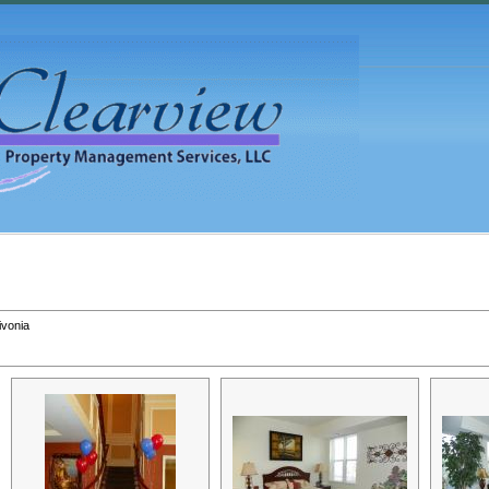
ivonia