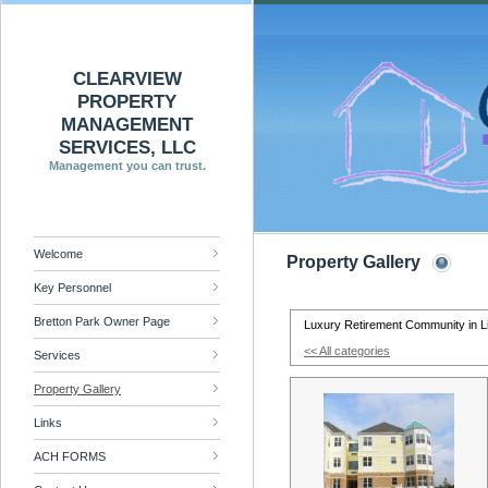
CLEARVIEW
PROPERTY
MANAGEMENT
SERVICES, LLC
Management you can trust.
Welcome
Property Gallery
Key Personnel
Bretton Park Owner Page
Luxury Retirement Community in L
<< All categories
Services
Property Gallery
Links
ACH FORMS