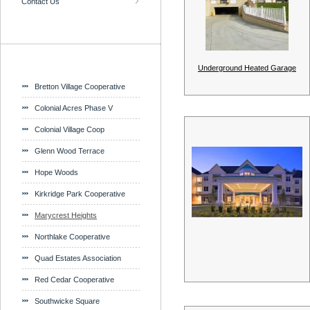
Contact Us
Underground Heated Garage
Bretton Village Cooperative
Colonial Acres Phase V
Colonial Village Coop
Glenn Wood Terrace
Hope Woods
Kirkridge Park Cooperative
Marycrest Heights
Northlake Cooperative
Quad Estates Association
Red Cedar Cooperative
Southwicke Square