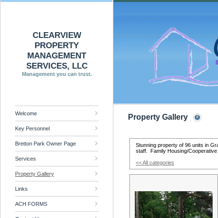
CLEARVIEW
PROPERTY
MANAGEMENT
SERVICES, LLC
Management you can trust.
Welcome
Property Gallery
Key Personnel
Bretton Park Owner Page
Stunning property of 96 units in 
staff. Family Housing/Cooperative
Services
<< All categories
Property Gallery
Links
ACH FORMS