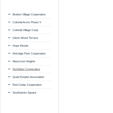
Bretton Village Cooperative
Colonial Acres Phase V
Colonial Village Coop
Glenn Wood Terrace
Hope Woods
Kirkridge Park Cooperative
Marycrest Heights
Northlake Cooperative
Quad Estates Association
Red Cedar Cooperative
Southwicke Square