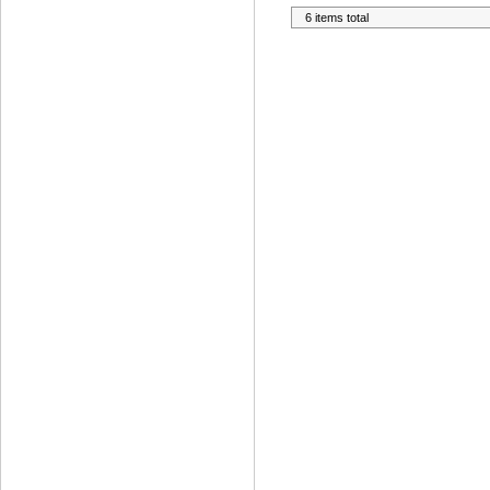
6 items total