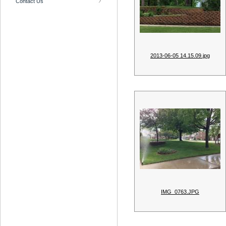
Contact Us
2013-06-05 14.15.09.jpg
IMG_0763.JPG