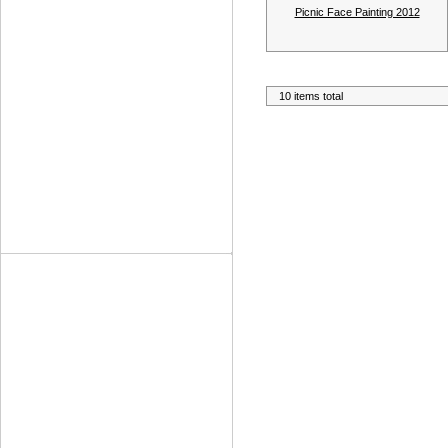
Picnic Face Painting 2012
10 items total