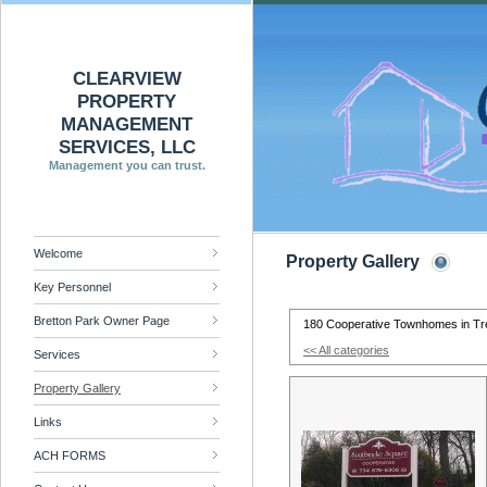
CLEARVIEW
PROPERTY
MANAGEMENT
SERVICES, LLC
Management you can trust.
Welcome
Property Gallery
Key Personnel
Bretton Park Owner Page
180 Cooperative Townhomes in Tr
<< All categories
Services
Property Gallery
Links
ACH FORMS