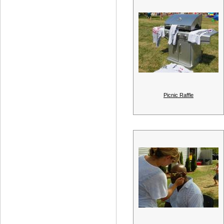
Picnic Raffle