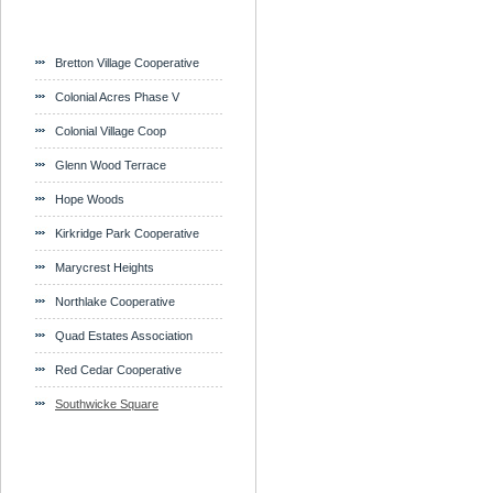
Bretton Village Cooperative
Colonial Acres Phase V
Colonial Village Coop
Glenn Wood Terrace
Hope Woods
Kirkridge Park Cooperative
Marycrest Heights
Northlake Cooperative
Quad Estates Association
Red Cedar Cooperative
Southwicke Square