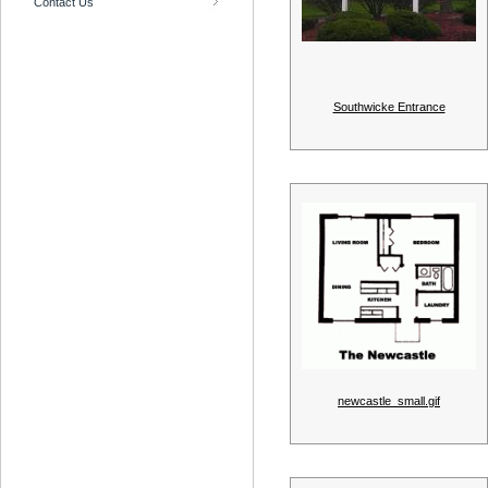
Contact Us
Southwicke Entrance
newcastle_small.gif