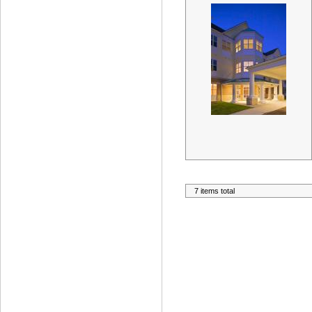
7 items total