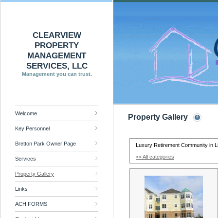
CLEARVIEW
PROPERTY
MANAGEMENT
SERVICES, LLC
Management you can trust.
Welcome
Property Gallery
Key Personnel
Bretton Park Owner Page
Luxury Retirement Community in L
<< All categories
Services
Property Gallery
Links
ACH FORMS