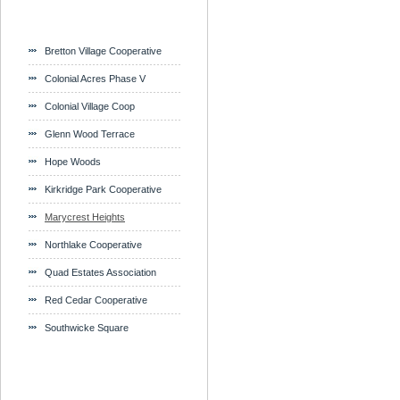
Bretton Village Cooperative
Colonial Acres Phase V
Colonial Village Coop
Glenn Wood Terrace
Hope Woods
Kirkridge Park Cooperative
Marycrest Heights
Northlake Cooperative
Quad Estates Association
Red Cedar Cooperative
Southwicke Square