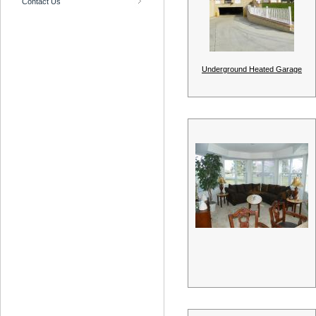
Contact Us
Underground Heated Garage