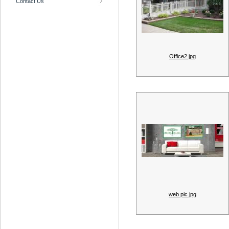
Contact Us
Office2.jpg
web pic.jpg