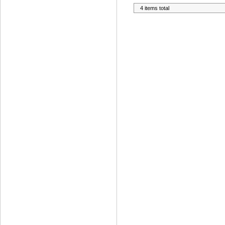
4 items total