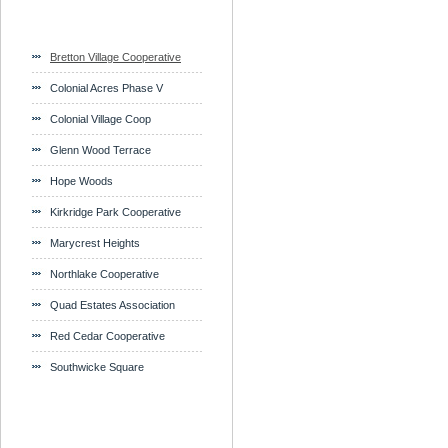
Bretton Village Cooperative
Colonial Acres Phase V
Colonial Village Coop
Glenn Wood Terrace
Hope Woods
Kirkridge Park Cooperative
Marycrest Heights
Northlake Cooperative
Quad Estates Association
Red Cedar Cooperative
Southwicke Square