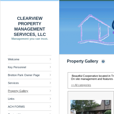
CLEARVIEW
PROPERTY
MANAGEMENT
SERVICES, LLC
Management you can trust.
Welcome
Property Gallery
Key Personnel
Bretton Park Owner Page
Beautiful Cooperative located in T
On site management and features 
Services
<< All categories
Property Gallery
Links
ACH FORMS