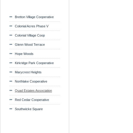
Bretton Village Cooperative
Colonial Acres Phase V
Colonial Village Coop
Glenn Wood Terrace
Hope Woods
Kirkridge Park Cooperative
Marycrest Heights
Northlake Cooperative
Quad Estates Association
Red Cedar Cooperative
Southwicke Square