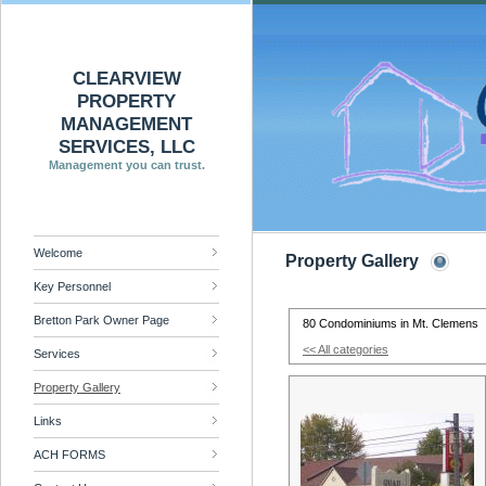
CLEARVIEW
PROPERTY
MANAGEMENT
SERVICES, LLC
Management you can trust.
Welcome
Property Gallery
Key Personnel
Bretton Park Owner Page
80 Condominiums in Mt. Clemens
<< All categories
Services
Property Gallery
Links
ACH FORMS