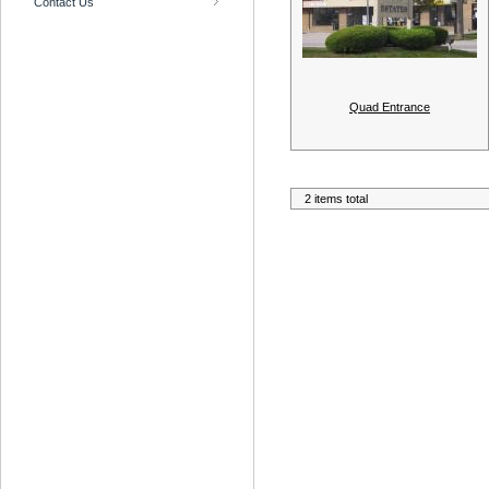
Contact Us
Quad Entrance
2 items total