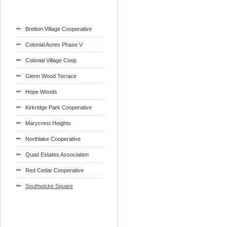
Bretton Village Cooperative
Colonial Acres Phase V
Colonial Village Coop
Glenn Wood Terrace
Hope Woods
Kirkridge Park Cooperative
Marycrest Heights
Northlake Cooperative
Quad Estates Association
Red Cedar Cooperative
Southwicke Square