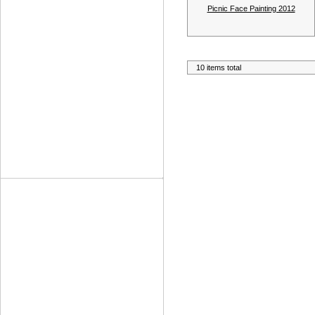
Picnic Face Painting 2012
10 items total