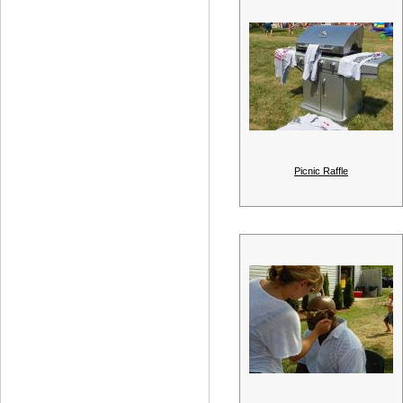
Picnic Raffle