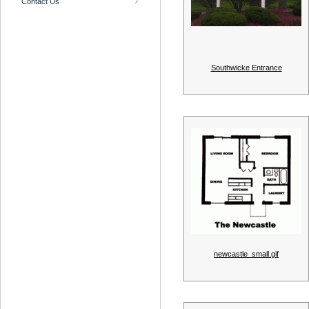
Contact Us
Southwicke Entrance
newcastle_small.gif