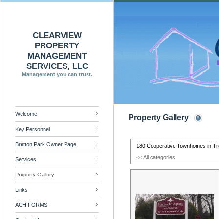
CLEARVIEW
PROPERTY
MANAGEMENT
SERVICES, LLC
Management you can trust.
Welcome
Property Gallery
Key Personnel
Bretton Park Owner Page
180 Cooperative Townhomes in Tr
<< All categories
Services
Property Gallery
Links
ACH FORMS