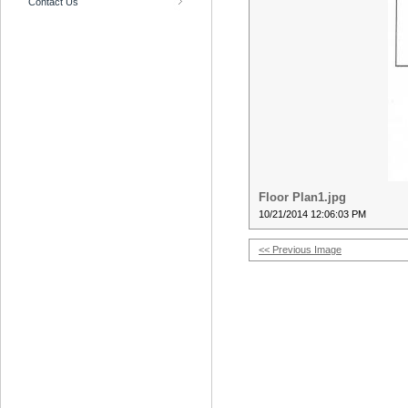
Contact Us
Floor Plan1.jpg
10/21/2014 12:06:03 PM
<< Previous Image