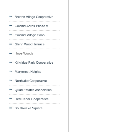
Bretton Village Cooperative
Colonial Acres Phase V
Colonial Village Coop
Glenn Wood Terrace
Hope Woods
Kirkridge Park Cooperative
Marycrest Heights
Northlake Cooperative
Quad Estates Association
Red Cedar Cooperative
Southwicke Square