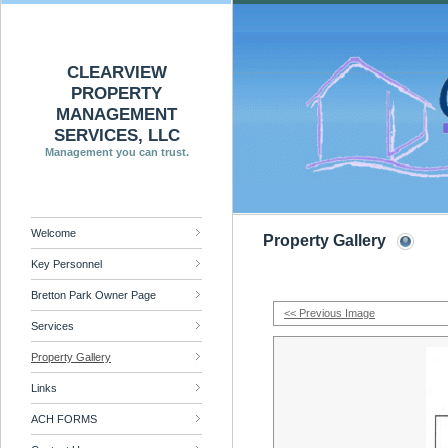
CLEARVIEW
PROPERTY
MANAGEMENT
SERVICES, LLC
Management you can trust.
Welcome
Property Gallery
Key Personnel
Bretton Park Owner Page
<< Previous Image
Services
Property Gallery
Links
ACH FORMS