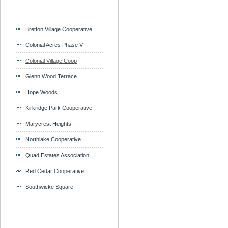
Bretton Village Cooperative
Colonial Acres Phase V
Colonial Village Coop
Glenn Wood Terrace
Hope Woods
Kirkridge Park Cooperative
Marycrest Heights
Northlake Cooperative
Quad Estates Association
Red Cedar Cooperative
Southwicke Square