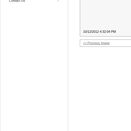
Contact Us
10/12/2012 4:32:04 PM
<< Previous Image