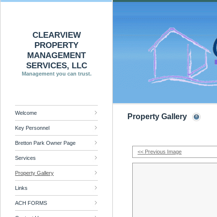
CLEARVIEW
PROPERTY
MANAGEMENT
SERVICES, LLC
Management you can trust.
Welcome
Property Gallery
Key Personnel
Bretton Park Owner Page
<< Previous Image
Services
Property Gallery
Links
ACH FORMS